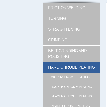
FRICTION WELDING
TURNING
STRAIGHTENING
GRINDING
BELT GRINDING AND
POLISHING
HARD CHROME PLATING
MICRO-CHROME PLATING
DOUBLE-CHROME PLATING
3-LAYER CHROME PLATING
INSIDE CHROME PLATING