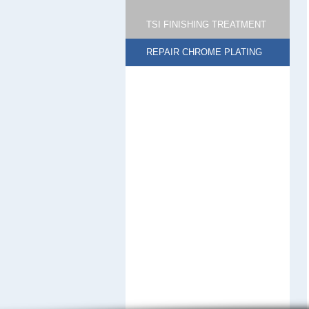
TSI FINISHING TREATMENT
REPAIR CHROME PLATING