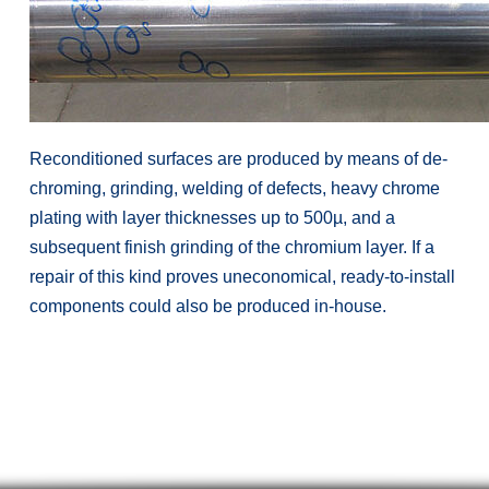
Reconditioned surfaces are produced by means of de-
chroming, grinding, welding of defects, heavy chrome
plating with layer thicknesses up to 500µ, and a
subsequent finish grinding of the chromium layer. If a
repair of this kind proves uneconomical, ready-to-install
components could also be produced in-house.