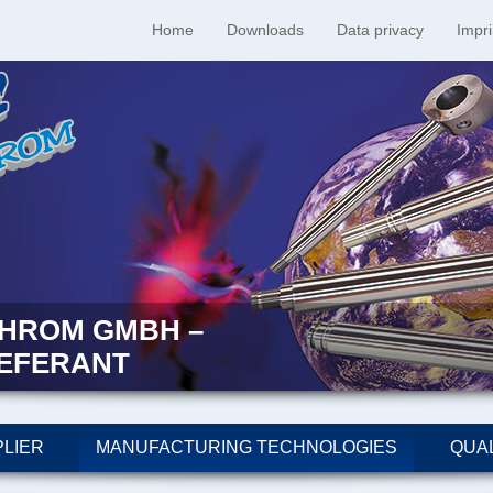
Home
Downloads
Data privacy
Impri
HROM GMBH –
IEFERANT
LIER
MANUFACTURING TECHNOLOGIES
QUAL