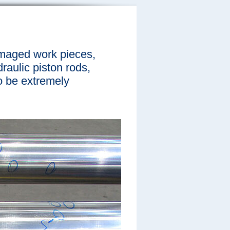
amaged work pieces,
raulic piston rods,
to be extremely