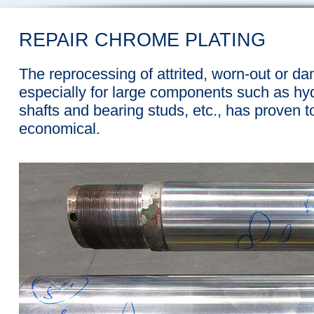
REPAIR CHROME PLATING
The reprocessing of attrited, worn-out or d
especially for large components such as hyd
shafts and bearing studs, etc., has proven 
economical.