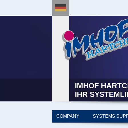
IMHOF HARTC
IHR SYSTEML
COMPANY
SYSTEMS SUPP