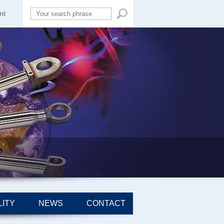
nt
ITY
NEWS
CONTACT