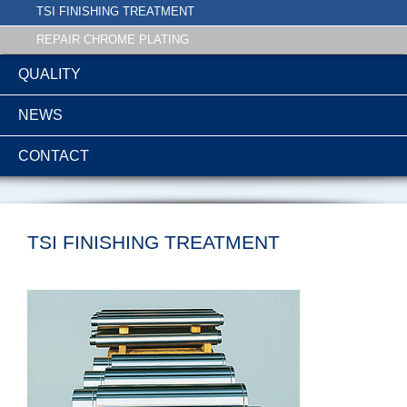
TSI FINISHING TREATMENT
REPAIR CHROME PLATING
QUALITY
NEWS
CONTACT
TSI FINISHING TREATMENT