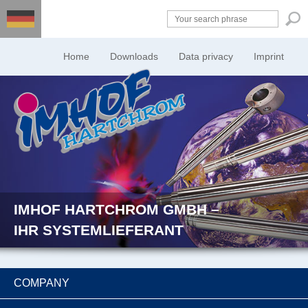
Home
Downloads
Data privacy
Imprint
IMHOF HARTCHROM GMBH –
IHR SYSTEMLIEFERANT
COMPANY