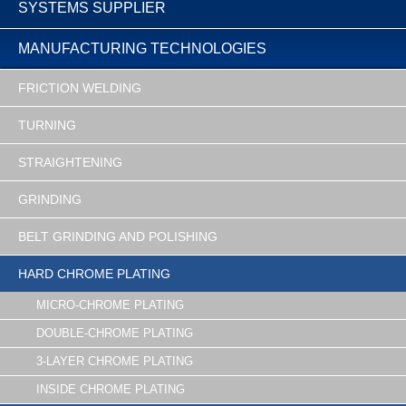
SYSTEMS SUPPLIER
MANUFACTURING TECHNOLOGIES
FRICTION WELDING
TURNING
STRAIGHTENING
GRINDING
BELT GRINDING AND POLISHING
HARD CHROME PLATING
MICRO-CHROME PLATING
DOUBLE-CHROME PLATING
3-LAYER CHROME PLATING
INSIDE CHROME PLATING