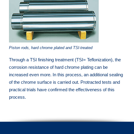
Piston rods, hard chrome plated and TSI-treated
Through a TSI finishing treatment (TSI= Teflonization), the
corrosion resistance of hard chrome plating can be
increased even more. In this process, an additional sealing
of the chrome surface is carried out. Protracted tests and
practical trials have confirmed the effectiveness of this
process.