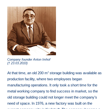
Company founder Anton Imhof
(† 23.03.2010)
At that time, an old 200 m
storage building was available as
2
production facility, where two employees began
manufacturing operations. It only took a short time for the
metal working company to find success in market, so the
old storage building could not longer meet the company’s
need of space. In 1976, a new factory was built on the