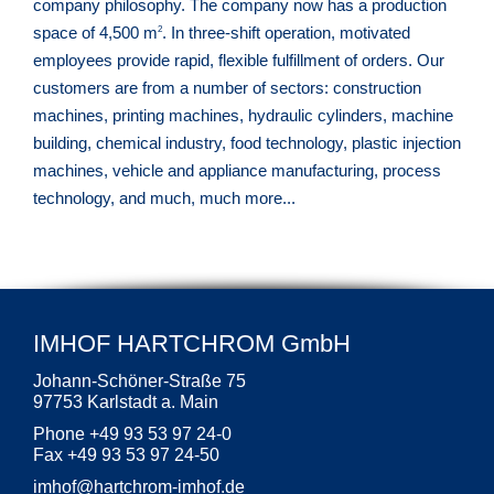
company philosophy. The company now has a production
space of 4,500 m
. In three-shift operation, motivated
2
employees provide rapid, flexible fulfillment of orders. Our
customers are from a number of sectors: construction
machines, printing machines, hydraulic cylinders, machine
building, chemical industry, food technology, plastic injection
machines, vehicle and appliance manufacturing, process
technology, and much, much more...
IMHOF HARTCHROM GmbH
Johann-Schöner-Straße 75
97753 Karlstadt a. Main
Phone +49 93 53 97 24-0
Fax +49 93 53 97 24-50
imhof
@
hartchrom-imhof.de