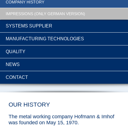
COMPANY HISTORY
IMPRESSIONS (ONLY GERMAN VERSION)
SYSTEMS SUPPLIER
MANUFACTURING TECHNOLOGIES
QUALITY
NEWS
CONTACT
OUR HISTORY
The metal working company Hofmann & Imhof
was founded on May 15, 1970.