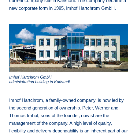
current company site in Karlstadt. The company became a
new corporate form in 1985, Imhof Hartchrom GmbH.
Imhof Hartchrom GmbH
administration building in Karlstadt
Imhof Hartchrom, a family-owned company, is now led by
the second generation of ownership. Peter, Werner and
Thomas Imhof, sons of the founder, now share the
management of the company. A high level of quality,
flexibility and delivery dependability is an inherent part of our