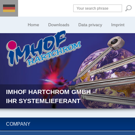
Home
Downloads
Data privacy
Imprint
IMHOF HARTCHROM GMBH –
IHR SYSTEMLIEFERANT
COMPANY