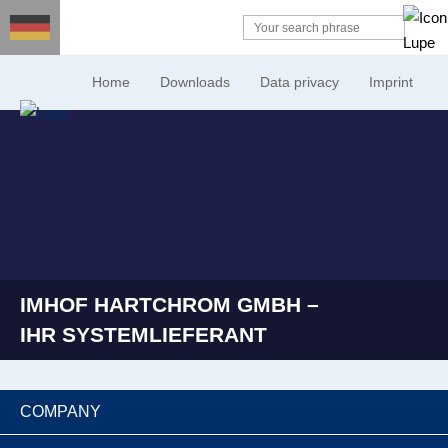
Home
Downloads
Data privacy
Imprint
IMHOF HARTCHROM GMBH –
IHR SYSTEMLIEFERANT
COMPANY