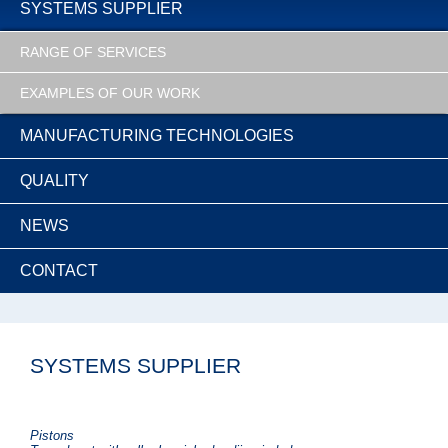
SYSTEMS SUPPLIER
RANGE OF SERVICES
EXAMPLES OF OUR WORK
MANUFACTURING TECHNOLOGIES
QUALITY
NEWS
CONTACT
SYSTEMS SUPPLIER
Pistons