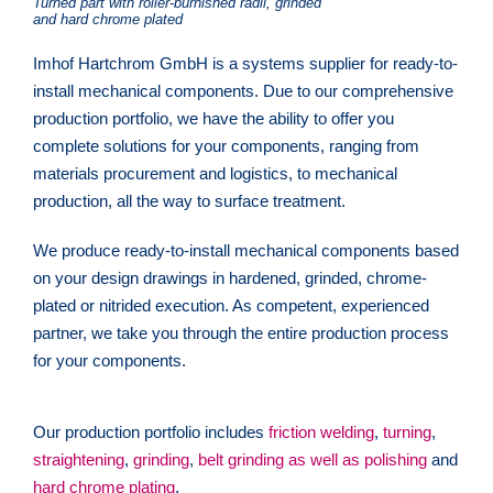
Turned part with roller-burnished radii, grinded
and hard chrome plated
Imhof Hartchrom GmbH is a systems supplier for ready-to-
install mechanical components. Due to our comprehensive
production portfolio, we have the ability to offer you
complete solutions for your components, ranging from
materials procurement and logistics, to mechanical
production, all the way to surface treatment.
We produce ready-to-install mechanical components based
on your design drawings in hardened, grinded, chrome-
plated or nitrided execution. As competent, experienced
partner, we take you through the entire production process
for your components.
Our production portfolio includes
friction welding
,
turning
,
straightening
,
grinding
,
belt grinding as well as polishing
and
hard chrome plating
.