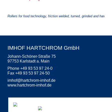
Rollers for food technology, friction welded, turned, grinded and hard ch
IMHOF HARTCHROM GmbH
Johann-Schöner-Straße 75
97753 Karlstadt a. Main
Phone +49 93 53 97 24-0
Fax +49 93 53 97 24-50
imhof
@
hartchrom-imhof.de
www.hartchrom-imhof.de